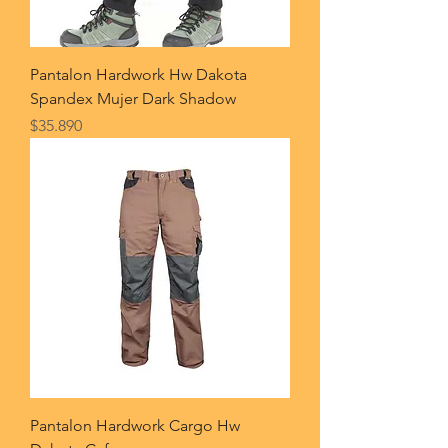
Pantalon Hardwork Hw Dakota
Spandex Mujer Dark Shadow
Price
$35.890
Pantalon Hardwork Cargo Hw