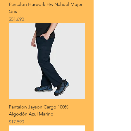
Pantalon Harwork Hw Nahuel Mujer
Gris
Price
$51.690
Pantalon Jayson Cargo 100%
Algodón Azul Marino
Price
$17.590