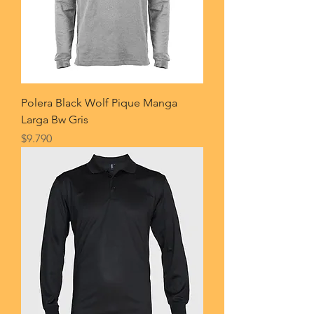
Polera Black Wolf Pique Manga
Larga Bw Gris
Price
$9.790