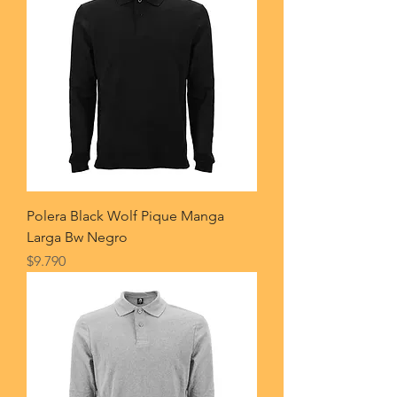
Polera Black Wolf Pique Manga
Larga Bw Negro
Price
$9.790