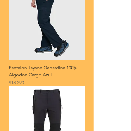
Pantalon Jayson Gabardina 100%
Algodon Cargo Azul
Price
$18.290