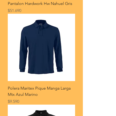
Pantalon Hardwork Hw Nahuel Gris
Price
$51.690
Polera Maritex Pique Manga Larga
Mtx Azul Marino
Price
$9.590