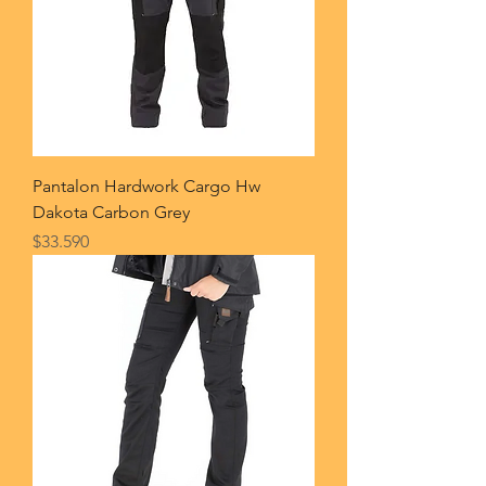
Pantalon Hardwork Cargo Hw
Dakota Carbon Grey
Price
$33.590