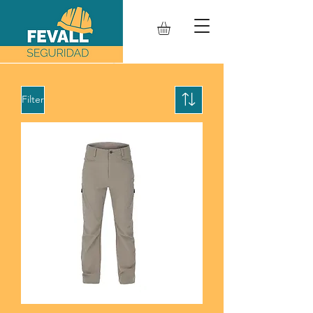
Filter