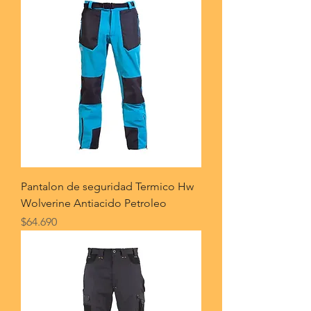
Pantalon de seguridad Termico Hw
Wolverine Antiacido Petroleo
Price
$64.690