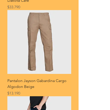
Dakota Cafe
Price
$33.790
Pantalon Jayson Gabardina Cargo
Algodon Beige
Price
$13.190