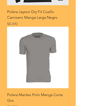
Polera Jayson Dry Fit Cuello
Camisero Manga Larga Negro
Price
$8.690
Polera Maritex Polo Manga Corta
Gris