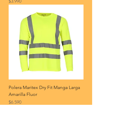
Price
$3.990
Polera Maritex Dry Fit Manga Larga
Amarilla Fluor
Price
$6.590