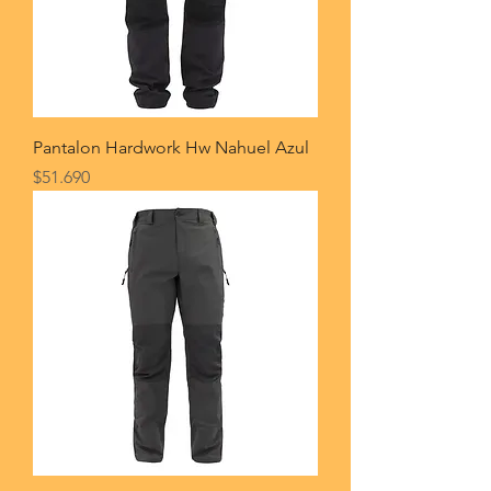
Pantalon Hardwork Hw Nahuel Azul
Price
$51.690